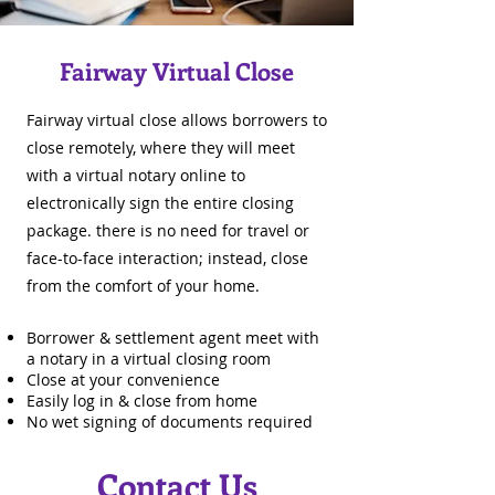
Fairway Virtual Close
Fairway virtual close allows borrowers to
close remotely, where they will meet
with a virtual notary online to
electronically sign the entire closing
package. there is no need for travel or
face-to-face interaction; instead, close
from the comfort of your home.
Borrower & settlement agent meet with
a notary in a virtual closing room
Close at your convenience
Easily log in & close from home
No wet signing of documents required
Contact Us