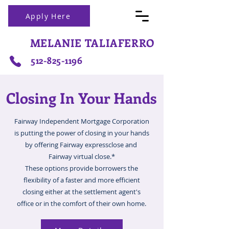
Apply Here
MELANIE TALIAFERRO
512-825-1196
Closing In Your Hands
Fairway Independent Mortgage Corporation
is putting the power of closing in your hands
by offering Fairway expressclose and
Fairway virtual close.*
These options provide borrowers the
flexibility of a faster and more efficient
closing either at the settlement agent's
office or in the comfort of their own home.