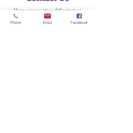
Have any questions? Contact us
today for more information!
Phone
Email
Facebook
Name
Phone Number
Email