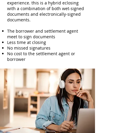
experience. this is a hybrid eclosing
with a combination of both wet-signed
documents and electronically-signed
documents.
The borrower and settlement agent
meet to sign documents
Less time at closing
No missed signatures
No cost to the settlement agent or
borrower