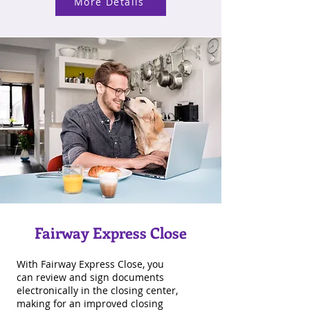
More Details
Fairway Express Close
With Fairway Express Close, you
can review and sign documents
electronically in the closing center,
making for an improved closing